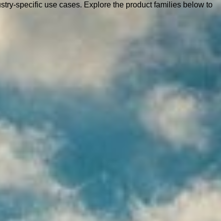
ustry-specific use cases. Explore the product families below to