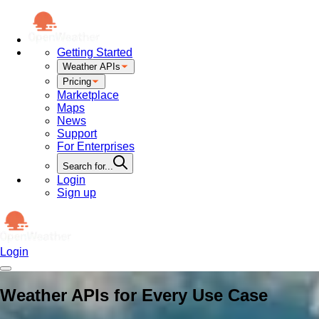
Getting Started
Weather APIs
Pricing
Marketplace
Maps
News
Support
For Enterprises
Search for...
Login
Sign up
Login
Weather APIs for Every Use Case