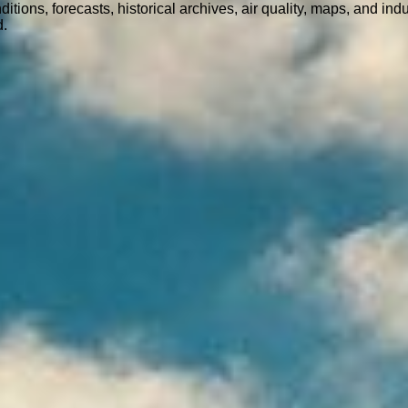
ions, forecasts, historical archives, air quality, maps, and ind
d.