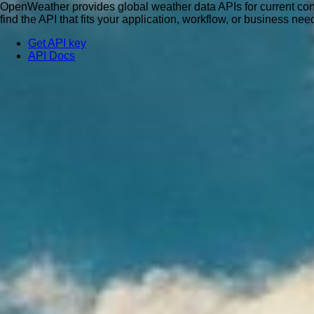
OpenWeather provides global weather data APIs for current condit
find the API that fits your application, workflow, or business nee
Get API key
API Docs