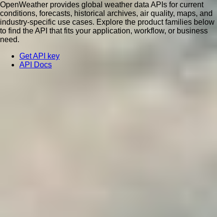
OpenWeather provides global weather data APIs for current
conditions, forecasts, historical archives, air quality, maps, and
industry-specific use cases. Explore the product families below
to find the API that fits your application, workflow, or business
need.
Get API key
API Docs