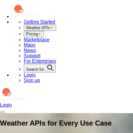
Getting Started
Weather APIs
Pricing
Marketplace
Maps
News
Support
For Enterprises
Search for...
Login
Sign up
Login
Weather APIs for Every Use Case