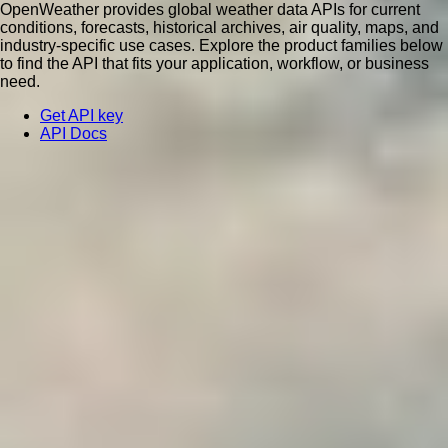
OpenWeather provides global weather data APIs for current
conditions, forecasts, historical archives, air quality, maps, and
industry-specific use cases. Explore the product families below
to find the API that fits your application, workflow, or business
need.
Get API key
API Docs