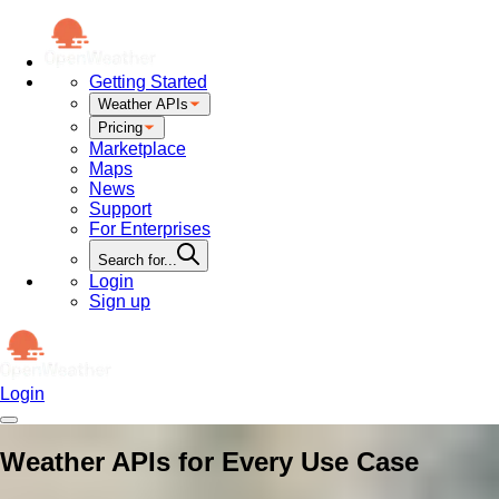
Getting Started
Weather APIs
Pricing
Marketplace
Maps
News
Support
For Enterprises
Search for...
Login
Sign up
Login
Weather APIs for Every Use Case